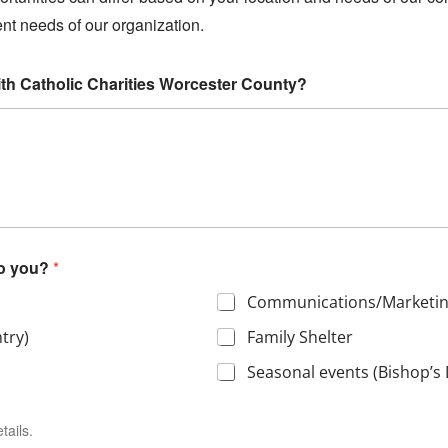
rent needs of our organization.
ith Catholic Charities Worcester County?
to you?
*
Communications/Marketi
try)
Family Shelter
Seasonal events (Bishop’s 
tails.