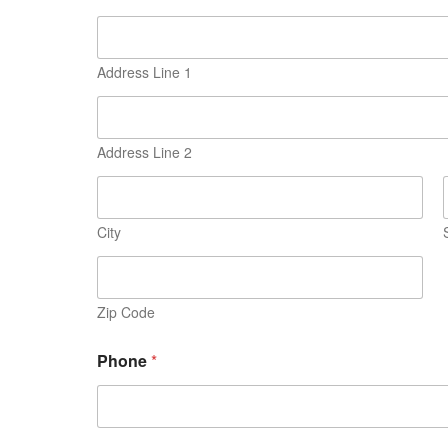
Address Line 1
Address Line 2
City
Zip Code
Phone
*