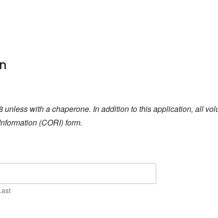
on
8 unless with a chaperone. In addition to this application, all v
Information (CORI) form.
Last