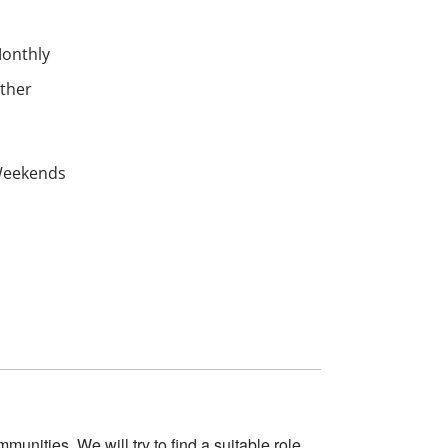
onthly
ther
eekends
ommunities.
We
will
try
to find a suitable role