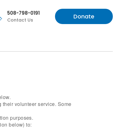
508-798-0191
Donate
Contact Us
elow.
g their volunteer service. Some
ation purposes.
ion below) to: