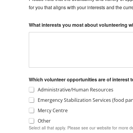
for you that aligns with your interests and the cur
What interests you most about volunteering w
Which volunteer opportunities are of interest 
Administrative/Human Resources
Emergency Stabilization Services (food pan
Mercy Centre
Other
Select all that apply. Please see our website for more de