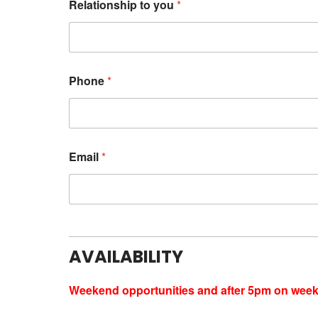
Relationship to you
*
Phone
*
Email
*
AVAILABILITY
Weekend opportunities and after 5pm on weekd