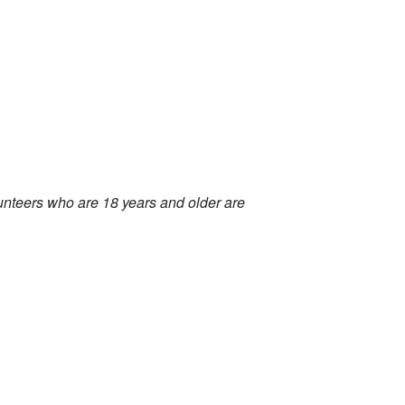
olunteers who are 18 years and older are