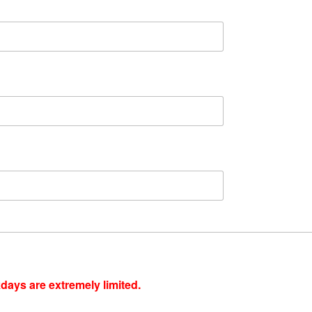
ays are extremely limited.