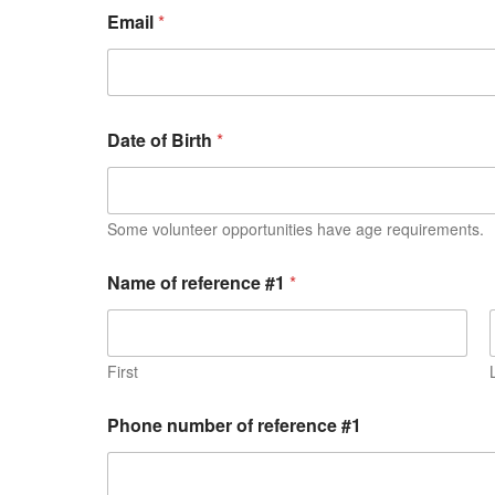
Email
*
Date of Birth
*
Some volunteer opportunities have age requirements.
Name of reference #1
*
First
Phone number of reference #1