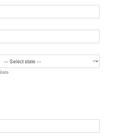
State