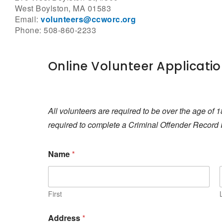
West Boylston, MA 01583
Email:
volunteers@ccworc.org
Phone: 508-860-2233
Online Volunteer Applicati
All volunteers are required to be over the age of 1
required to complete a Criminal Offender Record 
Name
*
First
Address
*