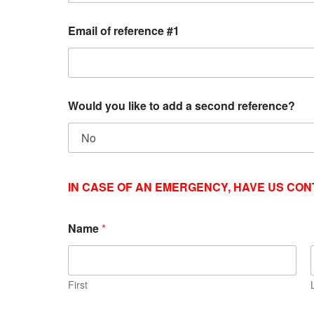
Email of reference #1
Would you like to add a second reference?
IN CASE OF AN EMERGENCY
, HAVE US
CONT
Name
*
First