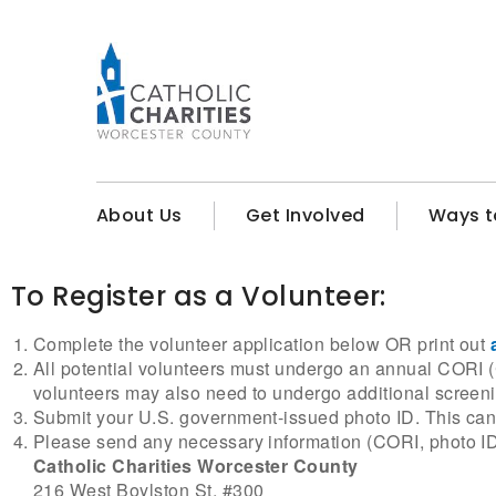
About Us
Get Involved
Ways t
To Register as a Volunteer:
Complete the volunteer application below OR print out
All potential volunteers must undergo an annual CORI (C
volunteers may also need to undergo additional screen
Submit your U.S. government-issued photo ID. This can b
Please send any necessary information (CORI, photo ID, a
Catholic Charities Worcester County
216 West Boylston St, #300