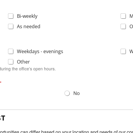
Bi-weekly
M
As needed
O
Weekdays - evenings
W
Other
uring the office's open hours.
*
No
ST
portunities can differ based on your location and
needs
of our c