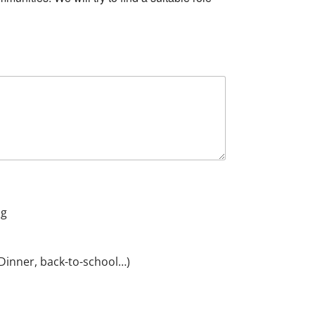
ng
Dinner, back-to-school…)