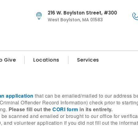
216 W. Boylston Street, #300
West Boylston, MA 01583
o Give
Locations
Services
an application
that can be emailed/mailed to our address b
riminal Offender Record Information) check prior to startin
ing.
Please fill out the
CORI form
in its entirety.
e scanned and emailed or brought to our office for verific
nd volunteer application if you did not fill out the informat