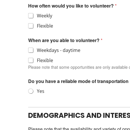
How often would you like to volunteer?
*
Weekly
Flexible
When are you able to volunteer?
*
Weekdays - daytime
Flexible
Please note that some opportunities are only available d
Do you have a reliable mode of transportation
Yes
DEMOGRAPHICS AND INTERE
Please note that the availability and variety of op