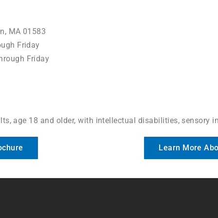
on, MA 01583
ugh Friday
hrough Friday
ts, age 18 and older, with intellectual disabilities, sensory 
ochure
Learn More Abo