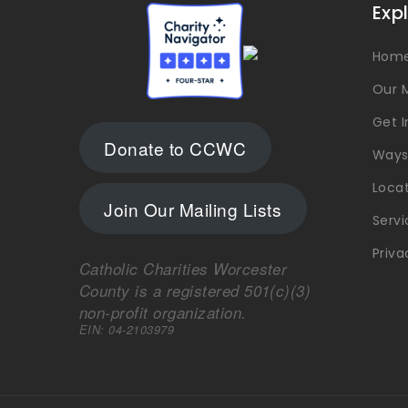
Exp
Hom
Our M
Get 
Donate to CCWC
Ways
Loca
Join Our Mailing Lists
Servi
Priva
Catholic Charities Worcester
County is a registered 501(c)(3)
non-profit organization.
EIN: 04-2103979