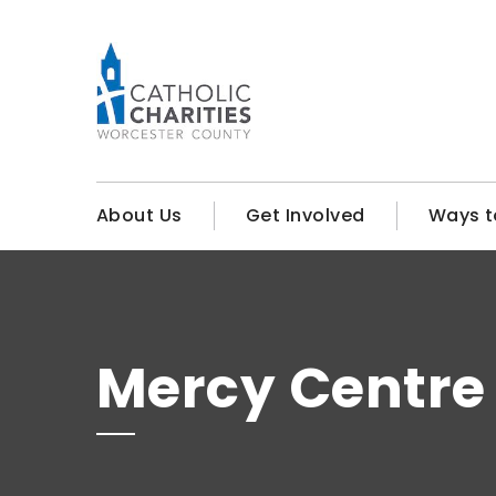
About Us
Get Involved
Ways t
Mercy Centre