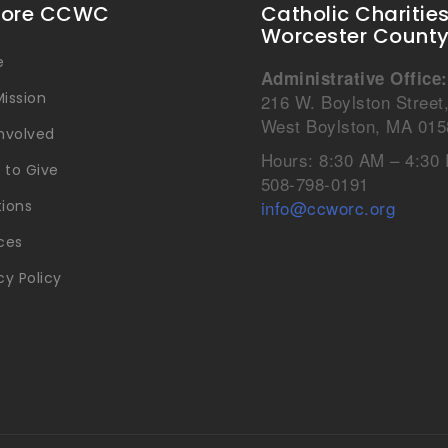
lore CCWC
Catholic Charitie
Worcester Count
e
Administrative Office:
ission
216 W. Boylston Street
West Boylston, MA 015
Involved
Hours: 8:30 AM – 4:30
 to Give
508-798-0191
info@ccworc.org
tions
ces
cy Policy