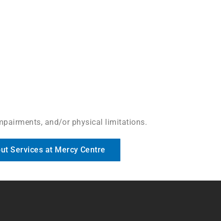
impairments, and/or physical limitations.
ut Services at Mercy Centre