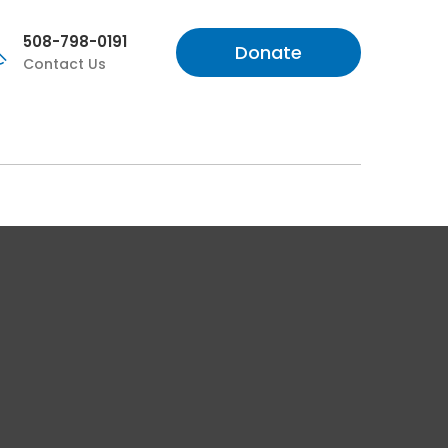
508-798-0191
Donate
Contact Us