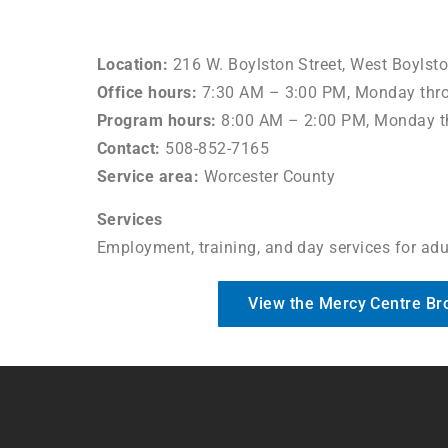
Location:
216 W. Boylston Street, West Boylst
Office hours:
7:30 AM – 3:00 PM, Monday thro
Program hours:
8:00 AM – 2:00 PM, Monday t
Contact:
508-852-7165
Service area:
Worcester County
Services
Employment, training, and day services for adul
View the Mercy Centre Br