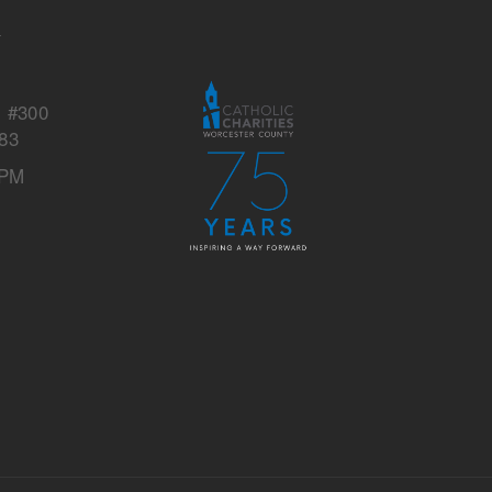
s
y
, #300
83
 PM