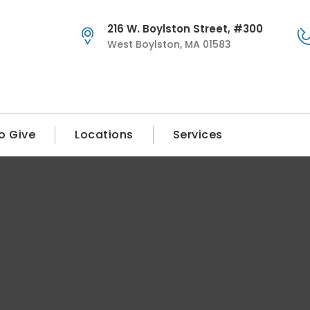
216 W. Boylston Street, #300
West Boylston, MA 01583
o Give
Locations
Services