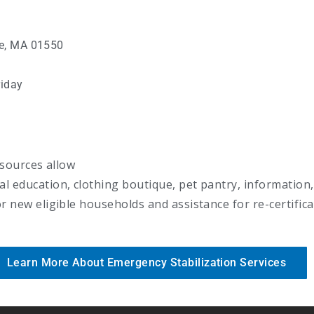
ge, MA 01550
iday
esources allow
 education, clothing boutique, pet pantry, information,
 new eligible households and assistance for re-certific
Learn More About Emergency Stabilization Services