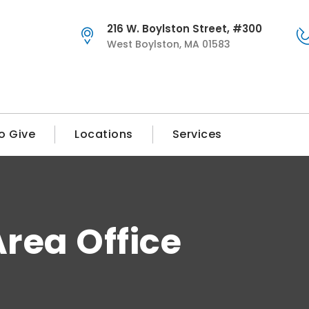
216 W. Boylston Street, #300
West Boylston, MA 01583
o Give
Locations
Services
rea Office