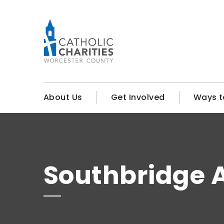
About Us
Get Involved
Ways t
Southbridge A