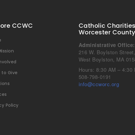
lore CCWC
Catholic Charitie
Worcester Count
e
Administrative Office:
ission
216 W. Boylston Street
West Boylston, MA 015
Involved
Hours: 8:30 AM – 4:30
 to Give
508-798-0191
info@ccworc.org
tions
ces
cy Policy