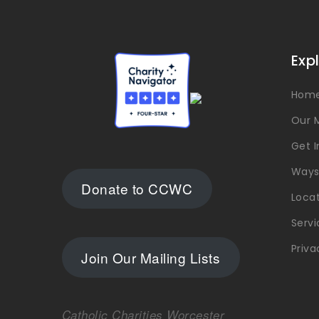
Exp
Hom
Our M
Get 
Ways
Donate to CCWC
Loca
Servi
Priva
Join Our Mailing Lists
Catholic Charities Worcester