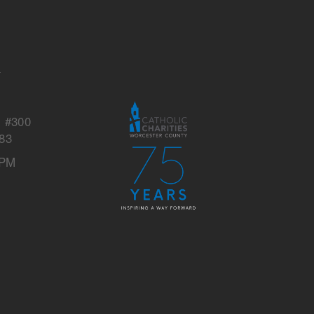
s
y
, #300
83
 PM