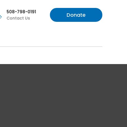
508-798-0191
Donate
Contact Us