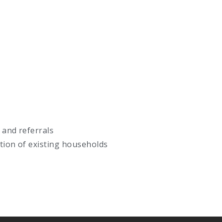
 and referrals
ation of existing households