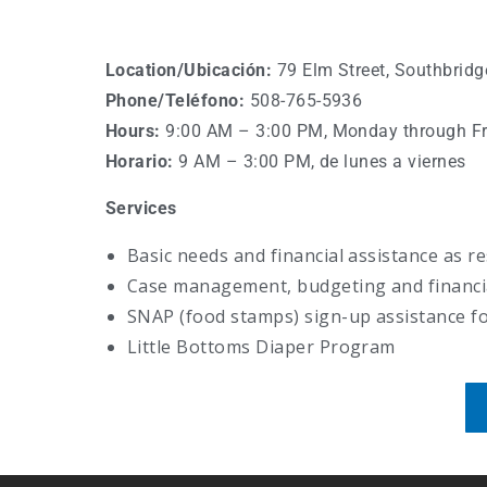
Location/
Ubicación
:
79 Elm Street, Southbrid
Phone/Teléfono
:
508-765-5936
Hours:
9:00 AM
–
3:00 PM, Monday through Fr
Horario:
9
AM – 3:00 PM, de lunes a viernes
Services
Basic needs and financial assistance as r
Case management, budgeting and financial
SNAP (food stamps) sign-up assistance for
Little Bottoms Diaper Program