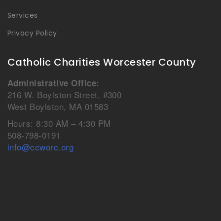
Services
Privacy Policy
Catholic Charities Worcester County
Administrative Office:
216 W. Boylston Street, #300
West Boylston, MA 01583
Hours: 8:30 AM – 4:30 PM
508-798-0191
info@ccworc.org