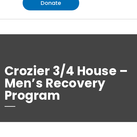
Donate
Crozier 3/4 House –
Men’s Recovery
Program