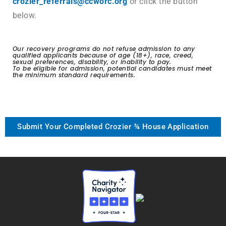
crozier_referrals@ccworc.org
or click the button
below.
Our recovery programs do not refuse admission to any
qualified applicants because of age (18+), race, creed,
sexual preferences, disability, or inability to pay.
To be eligible for admission, potential candidates must meet
the minimum standard requirements.
Submit Your Completed Crozier ¾ House Application