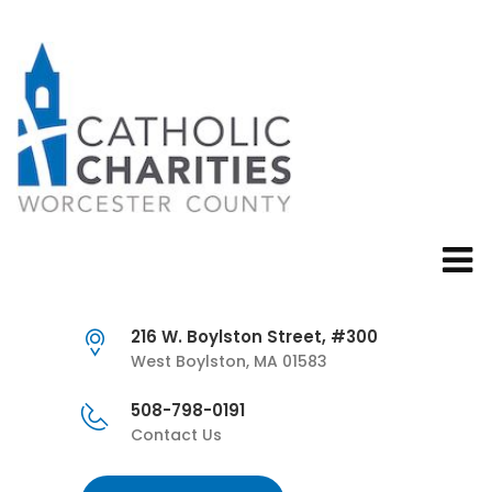
216 W. Boylston Street, #300
West Boylston, MA 01583
508-798-0191
Contact Us