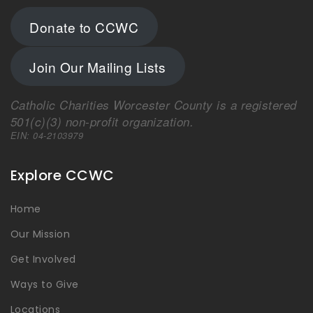
Donate to CCWC
Join Our Mailing Lists
Catholic Charities Worcester County is a registered
501(c)(3) non-profit organization.
EIN: 04-2103979
Explore CCWC
Home
Our Mission
Get Involved
Ways to Give
Locations