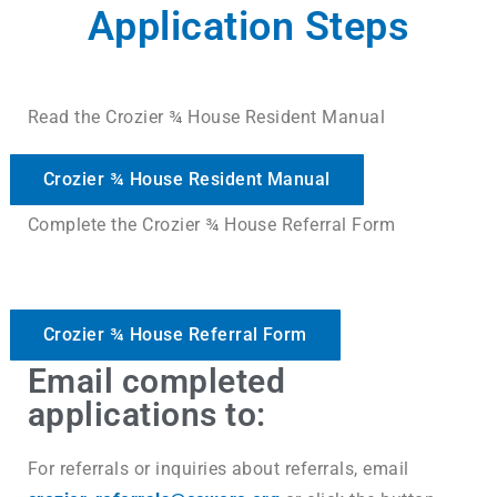
Application Steps
Read the Crozier ¾ House Resident Manual
Crozier ¾ House Resident Manual
Complete the Crozier ¾ House Referral Form
Crozier ¾ House Referral Form
Email completed
applications to:
For referrals or inquiries about referrals, email