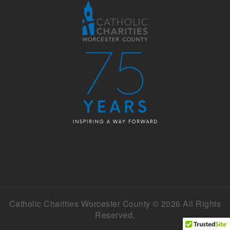
Catholic Charities Worcester County © 2026 All Rights
Reserved.