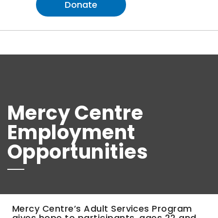
Donate
Mercy Centre
Employment
Opportunities
Mercy Centre’s Adult Services Program
gives hope to participants, ages 22 and