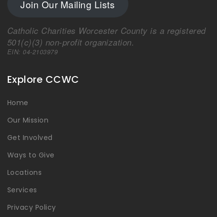
Join Our Mailing Lists
Catholic Charities Worcester County is a registered
501(c)(3) non-profit organization.
EIN: 04-2103979
Explore CCWC
Home
Our Mission
Get Involved
Ways to Give
Locations
Services
Privacy Policy