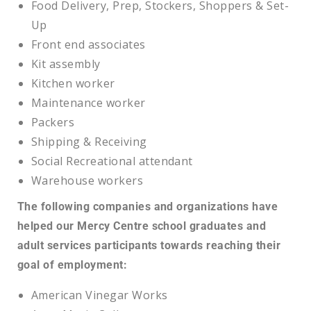
Food Delivery, Prep, Stockers, Shoppers & Set-
Up
Front end associates
Kit assembly
Kitchen worker
Maintenance worker
Packers
Shipping & Receiving
Social Recreational attendant
Warehouse workers
The following companies and organizations have
helped our Mercy Centre school graduates and
adult services participants towards reaching their
goal of employment:
American Vinegar Works