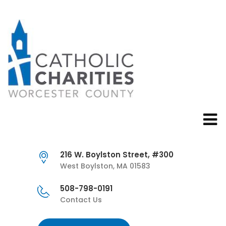
216 W. Boylston Street, #300
West Boylston, MA 01583
508-798-0191
Contact Us