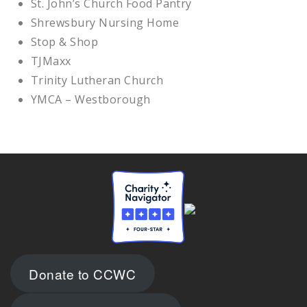
St. John’s Church Food Pantry
Shrewsbury Nursing Home
Stop & Shop
TJMaxx
Trinity Lutheran Church
YMCA – Westborough
Donate to CCWC