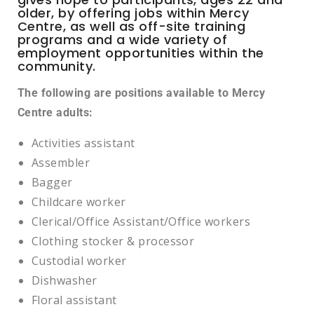
older, by offering jobs within Mercy
Centre, as well as off-site training
programs and a wide variety of
employment opportunities within the
community.
The following are positions available to Mercy
Centre adults:
Activities assistant
Assembler
Bagger
Childcare worker
Clerical/Office Assistant/Office workers
Clothing stocker & processor
Custodial worker
Dishwasher
Floral assistant