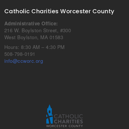
Catholic Charities Worcester County
Administrative Office:
216 W. Boylston Street, #300
West Boylston, MA 01583
Hours: 8:30 AM – 4:30 PM
508-798-0191
info@ccworc.org