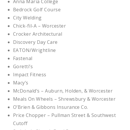
Anna Maria College
Bedrock Golf Course
City Welding
Chick-fil-A – Worcester
Crocker Architectural
Discovery Day Care
EATON/Wrightline
Fastenal
Goretti’s
Impact Fitness
Macy’s
McDonald’s – Auburn, Holden, & Worcester
Meals On Wheels – Shrewsbury & Worcester
O’Brien & Gibbons Insurance Co.
Price Chopper – Pullman Street & Southwest
Cutoff