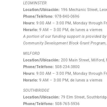
LEOMINSTER
Location/Ubicación:
196 Mechanic Street, Leo
Phone/Teléfono
: 978-840-0696
Hours:
9:00 AM
–
3:00 PM, Monday through Fr
Horario:
9
AM – 3:00 PM, de lunes a viernes
A portion of our funding support is provided b
Community Development Block Grant Program, 
MILFORD
Location/
Ubicación
:
200 Main Street, Milford
Phone/Teléfono
:
508-234-3800
Hours:
9:00 AM
–
3:00 PM, Monday through Fr
Horario:
9
AM – 3:00 PM, de lunes a viernes
SOUTHBRIDGE
Location/
Ubicación
:
79 Elm Street, Southbrid
Phone/Teléfono
:
508-765-5936