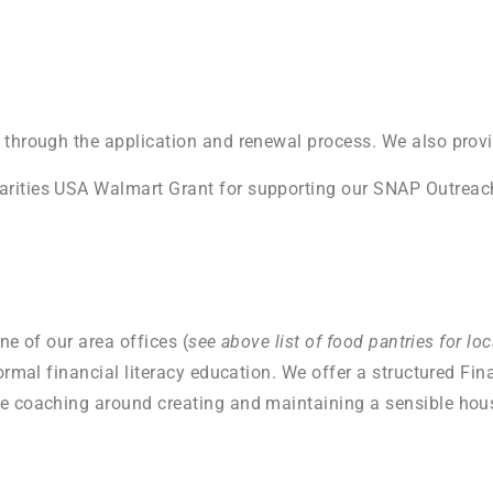
 through the application and renewal process. We also prov
arities USA Walmart Grant for supporting our SNAP Outreac
ne of our area offices (
see above list of food pantries for l
rmal financial literacy education. We offer a structured Fina
ne coaching around creating and maintaining a sensible hou