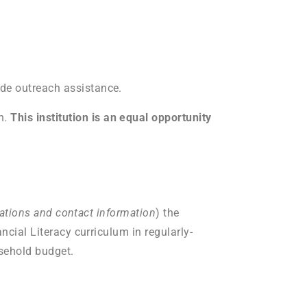
ide outreach assistance.
h.
This institution is an equal opportunity
ocations and contact information
) the
ncial Literacy curriculum in regularly-
sehold budget.