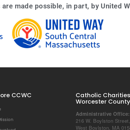
are made possible, in part, by United W
lore CCWC
Catholic Charitie
Worcester Count
e
Administrative Office:
ission
216 W. Boylston Street
West Boylston, MA 015
Involved