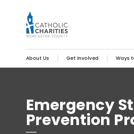
About Us
Get Involved
Ways t
Emergency St
Prevention P