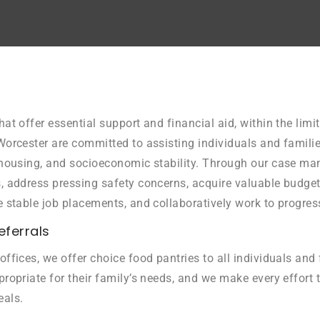
hat offer essential support and financial aid, within the lim
Worcester are committed to assisting individuals and familie
, housing, and socioeconomic stability. Through our case m
es, address pressing safety concerns, acquire valuable budg
e stable job placements, and collaboratively work to progres
eferrals
offices, we offer choice food pantries to all individuals an
ropriate for their family’s needs, and we make every effort t
eals.