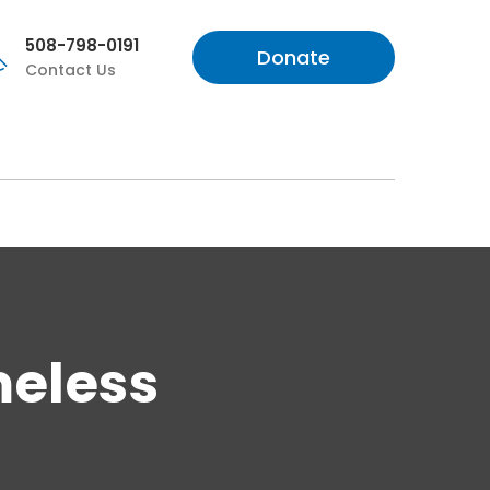
508-798-0191
Donate
Contact Us
meless