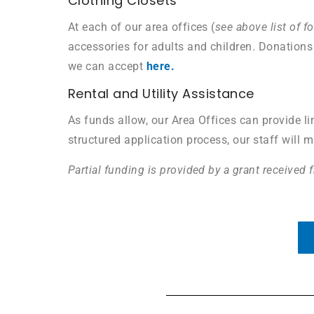
Clothing Closets
At each of our area offices (
see above list of f
accessories for adults and children. Donations 
we can accept
here.
Rental and Utility Assistance
As funds allow, our Area Offices can provide lim
structured application process, our staff will 
Partial funding is provided by a grant received