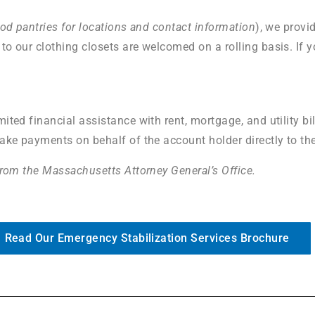
ood pantries for locations and contact information
), we provi
to our clothing closets are welcomed on a rolling basis. If y
ited financial assistance with rent, mortgage, and utility bi
make payments on behalf of the account holder directly to th
 from the Massachusetts Attorney General’s Office.
Read Our Emergency Stabilization Services Brochure