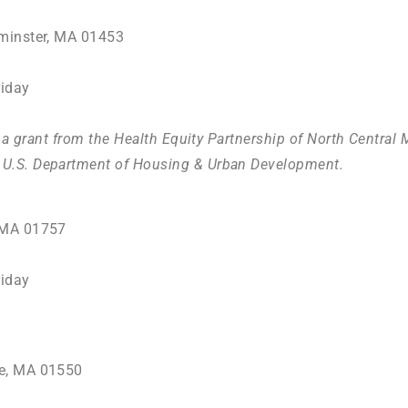
minster, MA 01453
iday
y a grant from the Health Equity Partnership of North Centra
U.S. Department of Housing & Urban Development
.
, MA 01757
iday
ge, MA 01550