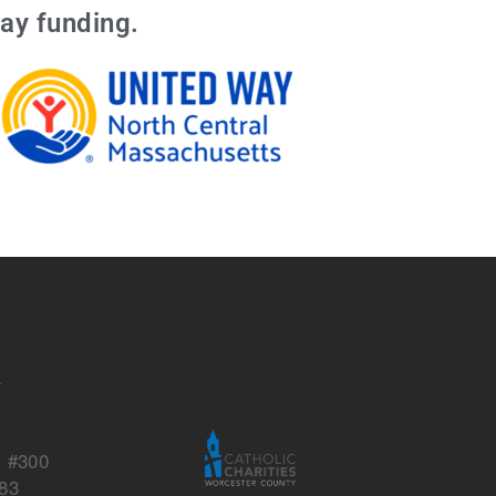
ay funding.
s
y
, #300
83