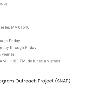
iday
ester, MA 01610
ough Friday
onday through Friday
 viernes
AM – 1:00 PM, de lunes a viernes
rogram Outreach Project (SNAP)