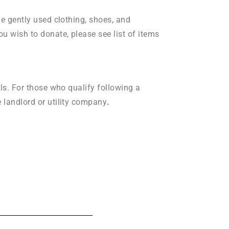
de gently used clothing, shoes, and
ou wish to donate, please see list of items
lls. For those who qualify following a
e landlord or utility company
.