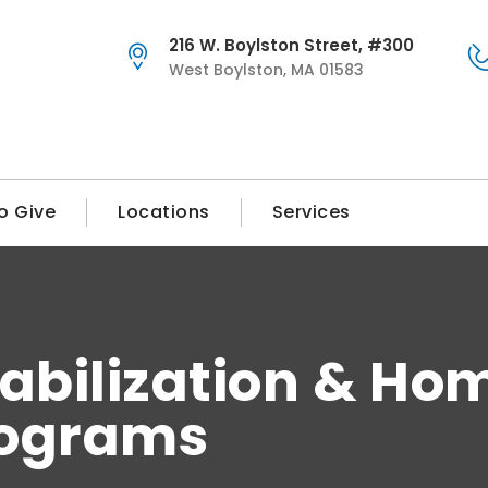
216 W. Boylston Street, #300
West Boylston, MA 01583
o Give
Locations
Services
abilization & Ho
rograms