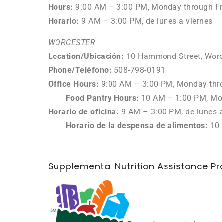
Hours:
9:00 AM – 3:00 PM, Monday through Fr
Horario:
9 AM – 3:00 PM, de lunes a viernes
WORCESTER
Location/
Ubicación
:
10 Hammond Street, Worc
Phone/Teléfono
:
508-798-0191
Office Hours:
9:00 AM
–
3:00 PM, Monday thr
Food Pantry Hours:
10 AM – 1:00 PM
, M
Horario de oficina:
9
AM – 3:00 PM, de lunes a
Horario de la despensa de alimentos:
10 
Supplemental Nutrition Assistance P