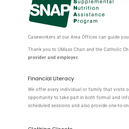
Caseworkers at our Area Offices can guide you
Thank you to UMass Chan and the Catholic Ch
provider and employer.
Financial Literacy
We offer every individual or family that visits o
opportunity to take part in both formal and info
scheduled sessions and also provide one-to-o