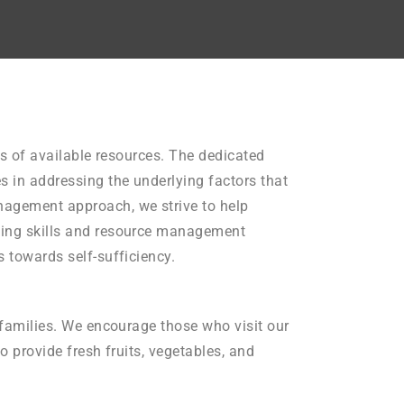
its of available resources. The dedicated
s in addressing the underlying factors that
anagement approach, we strive to help
eting skills and resource management
s towards self-sufficiency.
d families. We encourage those who visit our
o provide fresh fruits, vegetables, and