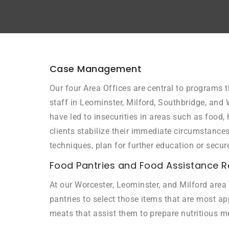
Case Management
Our four Area Offices are central to programs t
staff in Leominster, Milford, Southbridge, and 
have led to insecurities in areas such as food
clients stabilize their immediate circumstanc
techniques, plan for further education or secur
Food Pantries and Food Assistance R
At our Worcester, Leominster, and Milford area 
pantries to select those items that are most app
meats that assist them to prepare nutritious m