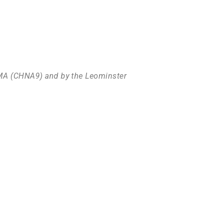
l MA (CHNA9) and by the Leominster