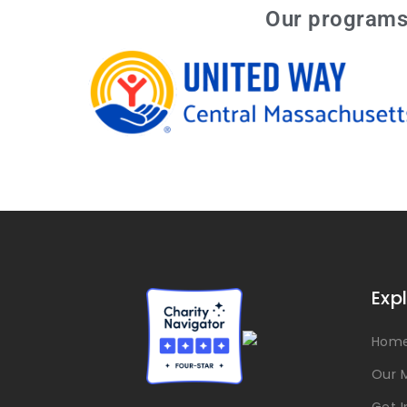
Our programs 
Exp
Hom
Our M
Get 