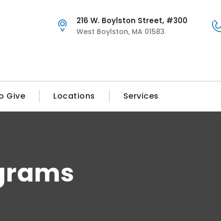
216 W. Boylston Street, #300
West Boylston, MA 01583
o Give
Locations
Services
grams