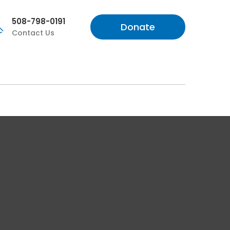
508-798-0191
Donate
Contact Us