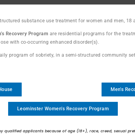
structured substance use treatment for women and men, 18 a
’s Recovery Program
are residential programs for the treat
ose with co-occurring enhanced disorder(s).
aily program of sobriety, in a semi-structured community sett
 House
Men's Rec
Leominster Women's Recovery Program
qualified applicants because of age (18+), race, creed, sexual prefer