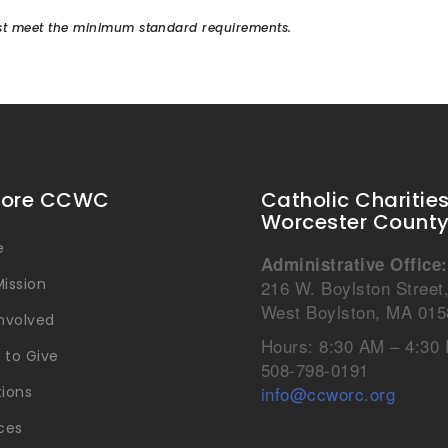
must meet the minimum standard requirements.
lore CCWC
Catholic Charitie
Worcester Count
e
Administrative Office:
ission
216 W. Boylston Street
West Boylston, MA 015
Involved
Hours: 8:30 AM – 4:30
 to Give
508-798-0191
info@ccworc.org
tions
ces