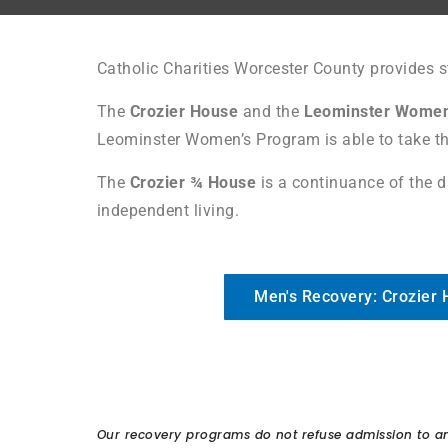
Catholic Charities Worcester County provides 
The
Crozier House
and the
Leominster Women
Leominster Women’s Program is able to take th
The
Crozier ¾ House
is a continuance of the d
independent living.
Men's Recovery: Crozier
Our recovery programs do not refuse admission to any 