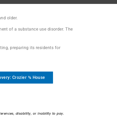
nd older.
ment of a substance use disorder. T
he
ing, preparing its residents for
overy: Crozier ¾ House
ences, disability, or inability to pay.