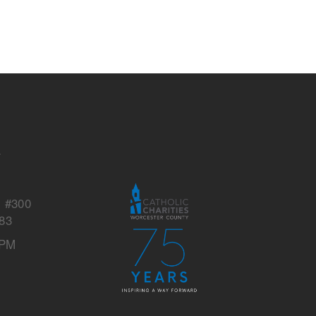
s
y
, #300
83
 PM