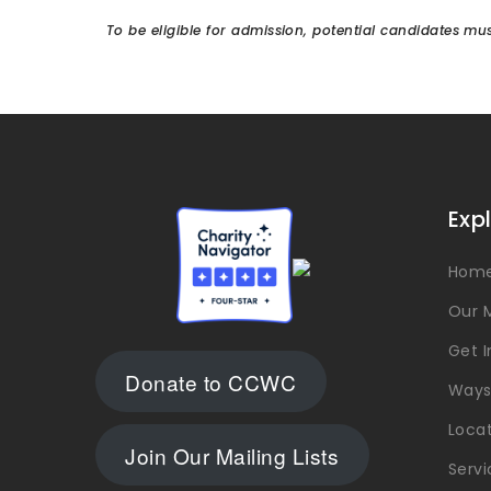
To be eligible for admission, potential candidates 
Exp
Hom
Our M
Get 
Donate to CCWC
Ways
Loca
Join Our Mailing Lists
Servi