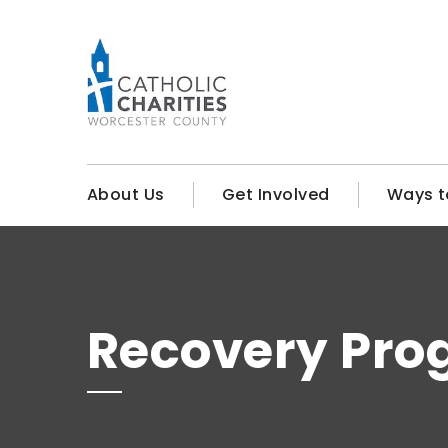
About Us
Get Involved
Ways t
Recovery Pro